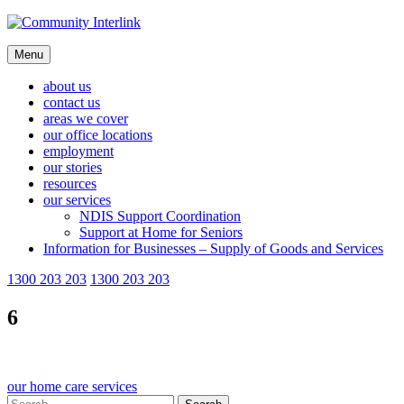
Skip
to
content
Menu
about us
contact us
areas we cover
our office locations
employment
our stories
resources
our services
NDIS Support Coordination
Support at Home for Seniors
Information for Businesses – Supply of Goods and Services
1300 203 203
1300 203 203
6
Post
our home care services
Search