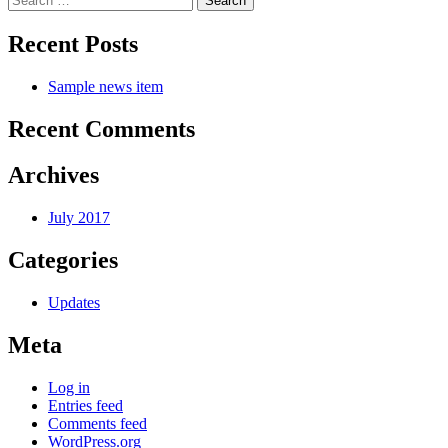
navigation
for:
Recent Posts
Sample news item
Recent Comments
Archives
July 2017
Categories
Updates
Meta
Log in
Entries feed
Comments feed
WordPress.org