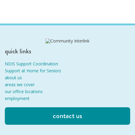
quick links
NDIS Support Coordination
Support at Home for Seniors
about us
areas we cover
our office locations
employment
contact us