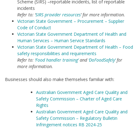
Scheme (SIRS) –reportable incidents, list of reportable
incidents
Refer to: ‘
SIRS provider resources
’ for more information.
Victorian State Government – Procurement – Supplier
Code of Conduct
Victorian State Government Department of Health and
Human Services – Human Service Standards
Victorian State Government Department of Health – Food
safety responsibilities and requirements
Refer to:
‘Food handler training’
and
‘DoFoodSafely’
for
more information.
Businesses should also make themselves familiar with:
Australian Government Aged Care Quality and
Safety Commission – Charter of Aged Care
Rights
Australian Government Aged Care Quality and
Safety Commission – Regulatory Bulletin
Infringement notices RB 2024-25