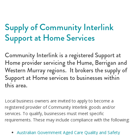
Supply of Community Interlink
Support at Home Services
Community Interlink is a registered Support at
Home provider servicing the Hume, Berrigan and
Western Murray regions. It brokers the supply of
Support at Home services to businesses within
this area.
Local business owners are invited to apply to become a
registered provider of Community Interlink goods and/or
services. To qualify, businesses must meet specific
requirements. These may include compliance with the following:
Australian Government Aged Care Quality and Safety