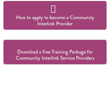
How to apply to become a Community
Interlink Provider
Download a free Training Package for
Community Interlink Service Providers