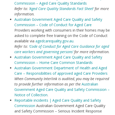
Commission – Aged Care Quality Standards
Refer to: ‘
Aged Care Quality Standards Fact Sheet
’ for more
information.
Australian Government Aged Care Quality and Safety
Commission – Code of Conduct for Aged Care
Providers working with consumers in their homes may be
asked to complete free training on the Code of Conduct
available via
agedcarequality.gov.au.
Refer to:
‘Code of Conduct for Aged Care Guidance for aged
care workers and governing persons’
for more information.
Australian Government Aged Care Quality and Safety
Commission – Home Care Common Standards
Australian Government Department of Health and Aged
Care – Responsibilities of approved aged Care Providers
When Community Interlink is audited, you may be required
to provide further information as per the
Australian
Government Aged Care Quality and Safety Commission –
Notice of Collection
.
Reportable incidents | Aged Care Quality and Safety
Commission
Australian Government Aged Care Quality
and Safety Commission – Serious Incident Response