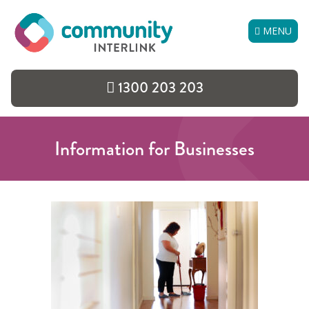
Skip
to
MENU
content
1300 203 203
Information for Businesses