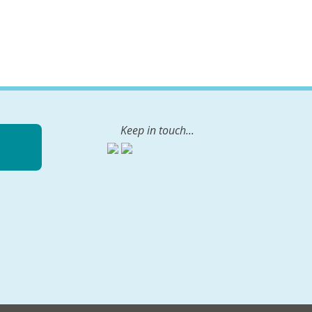
Keep in touch...