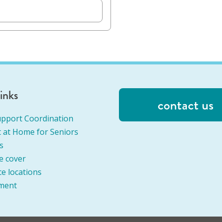
links
contact us
pport Coordination
 at Home for Seniors
s
e cover
ce locations
ment