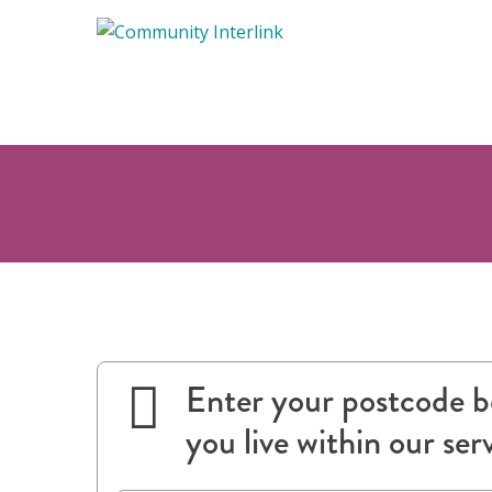
Skip
to
content
Enter your postcode be
you live within our ser