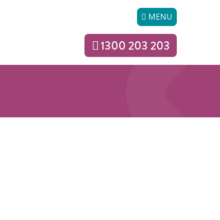
MENU
1300 203 203