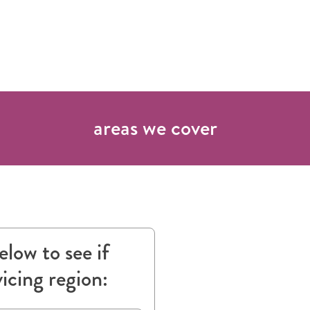
areas we cover
low to see if
vicing region: