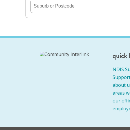
quick 
NDIS Su
Support
about u
areas w
our offi
employ