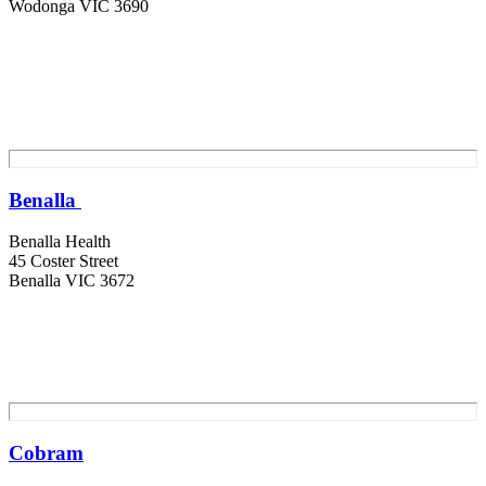
Wodonga VIC 3690
Benalla
Benalla Health
45 Coster Street
Benalla VIC 3672
Cobram