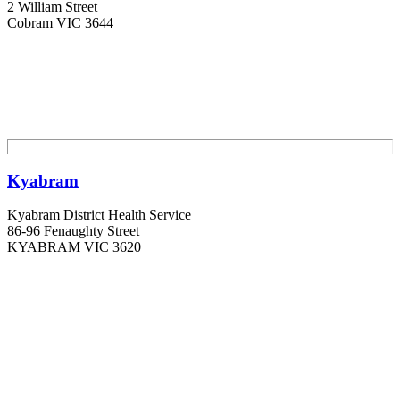
2 William Street
Cobram VIC 3644
Kyabram
Kyabram District Health Service
86-96 Fenaughty Street
KYABRAM VIC 3620