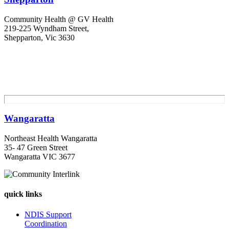
Community Health @ GV Health
219-225 Wyndham Street,
Shepparton, Vic 3630
Wangaratta
Northeast Health Wangaratta
35- 47 Green Street
Wangaratta VIC 3677
quick links
NDIS Support
Coordination