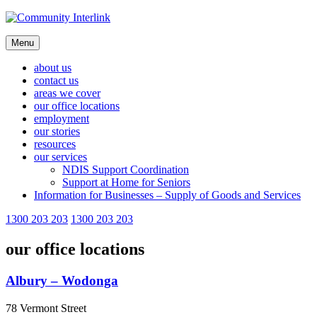
Skip
to
content
Menu
about us
contact us
areas we cover
our office locations
employment
our stories
resources
our services
NDIS Support Coordination
Support at Home for Seniors
Information for Businesses – Supply of Goods and Services
1300 203 203
1300 203 203
our office locations
Albury – Wodonga
78 Vermont Street