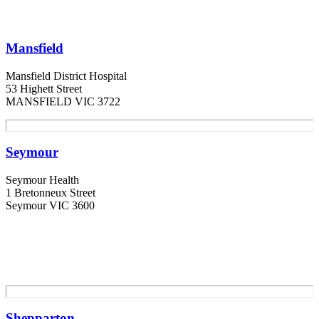
Mansfield
Mansfield District Hospital
53 Highett Street
MANSFIELD VIC 3722
Seymour
Seymour Health
1 Bretonneux Street
Seymour VIC 3600
Shepparton