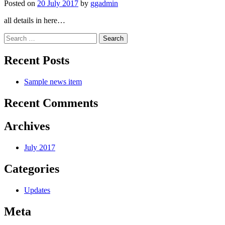
Posted on
20 July 2017
by
ggadmin
all details in here…
Search
for:
Recent Posts
Sample news item
Recent Comments
Archives
July 2017
Categories
Updates
Meta