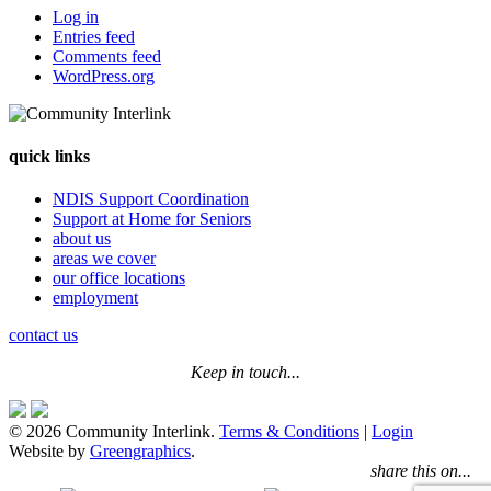
Log in
Entries feed
Comments feed
WordPress.org
quick links
NDIS Support Coordination
Support at Home for Seniors
about us
areas we cover
our office locations
employment
contact us
Keep in touch...
© 2026 Community Interlink.
Terms & Conditions
|
Login
Website by
Greengraphics
.
share this on...