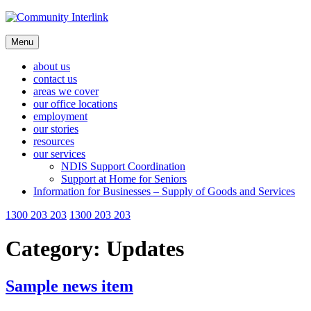
Skip
to
content
Menu
about us
contact us
areas we cover
our office locations
employment
our stories
resources
our services
NDIS Support Coordination
Support at Home for Seniors
Information for Businesses – Supply of Goods and Services
1300 203 203
1300 203 203
Category:
Updates
Sample news item