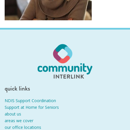
quick links
NDIS Support Coordination
Support at Home for Seniors
about us
areas we cover
our office locations