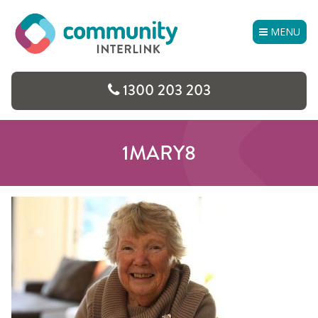
Skip
to
MENU
content
1300 203 203
1MARY8