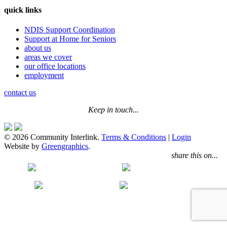
quick links
NDIS Support Coordination
Support at Home for Seniors
about us
areas we cover
our office locations
employment
contact us
Keep in touch...
© 2026 Community Interlink.
Terms & Conditions
|
Login
Website by
Greengraphics
.
share this on...