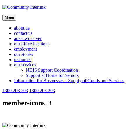
Skip
to
content
Menu
about us
contact us
areas we cover
our office locations
employment
our stories
resources
our services
NDIS Support Coordination
Support at Home for Seniors
Information for Businesses – Supply of Goods and Services
1300 203 203
1300 203 203
member-icons_3