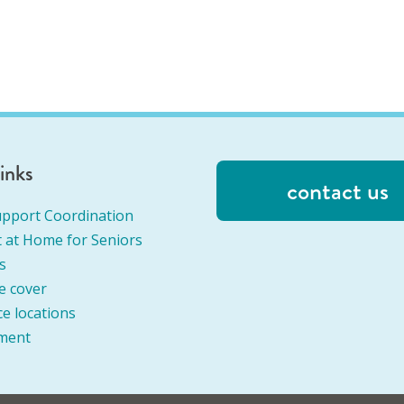
links
contact us
pport Coordination
 at Home for Seniors
s
e cover
ce locations
ment