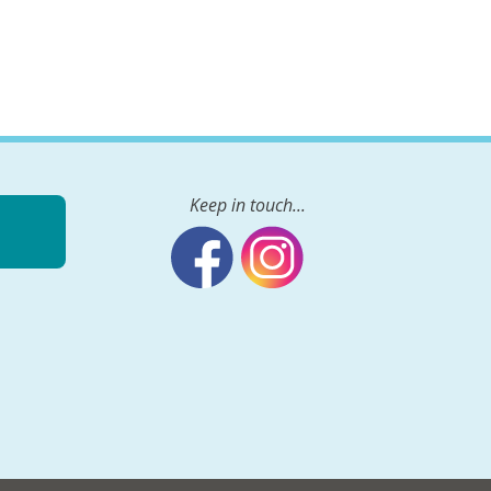
Keep in touch...