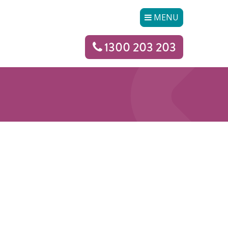
MENU
1300 203 203