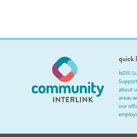
quick 
NDIS Su
Support
about u
areas w
our offi
employ