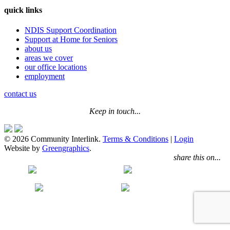
quick links
NDIS Support Coordination
Support at Home for Seniors
about us
areas we cover
our office locations
employment
contact us
Keep in touch...
© 2026 Community Interlink.
Terms & Conditions
|
Login
Website by
Greengraphics
.
share this on...