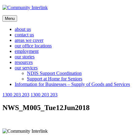
Skip
to
content
Menu
about us
contact us
areas we cover
our office locations
employment
our stories
resources
our services
NDIS Support Coordination
Support at Home for Seniors
Information for Businesses – Supply of Goods and Services
1300 203 203
1300 203 203
NWS_M005_Tue12Jun2018