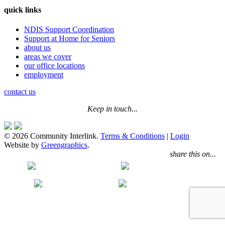
quick links
NDIS Support Coordination
Support at Home for Seniors
about us
areas we cover
our office locations
employment
contact us
Keep in touch...
© 2026 Community Interlink.
Terms & Conditions
|
Login
Website by
Greengraphics
.
share this on...