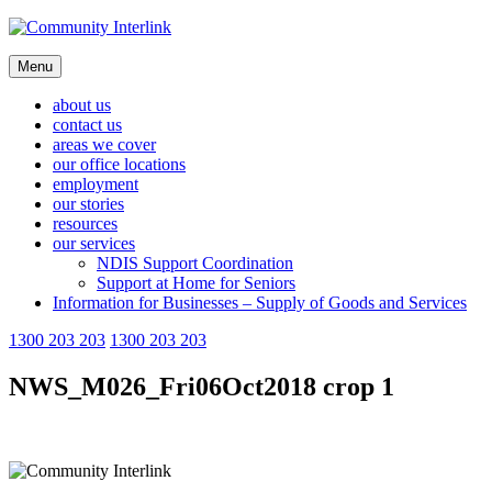
Skip
to
content
Menu
about us
contact us
areas we cover
our office locations
employment
our stories
resources
our services
NDIS Support Coordination
Support at Home for Seniors
Information for Businesses – Supply of Goods and Services
1300 203 203
1300 203 203
NWS_M026_Fri06Oct2018 crop 1