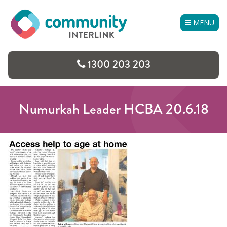
Skip
to
MENU
content
1300 203 203
Numurkah Leader HCBA 20.6.18