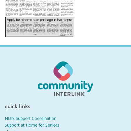
quick links
NDIS Support Coordination
Support at Home for Seniors