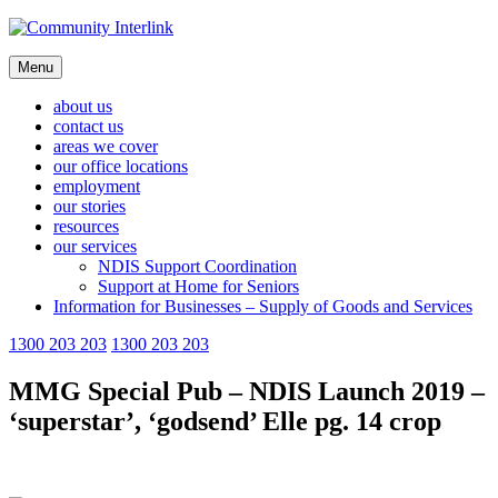
Skip
to
content
Menu
about us
contact us
areas we cover
our office locations
employment
our stories
resources
our services
NDIS Support Coordination
Support at Home for Seniors
Information for Businesses – Supply of Goods and Services
1300 203 203
1300 203 203
MMG Special Pub – NDIS Launch 2019 –
‘superstar’, ‘godsend’ Elle pg. 14 crop