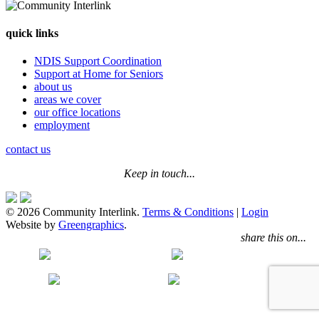
quick links
NDIS Support Coordination
Support at Home for Seniors
about us
areas we cover
our office locations
employment
contact us
Keep in touch...
© 2026 Community Interlink.
Terms & Conditions
|
Login
Website by
Greengraphics
.
share this on...