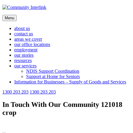
Skip
to
content
Menu
about us
contact us
areas we cover
our office locations
employment
our stories
resources
our services
NDIS Support Coordination
Support at Home for Seniors
Information for Businesses – Supply of Goods and Services
1300 203 203
1300 203 203
In Touch With Our Community 121018
crop