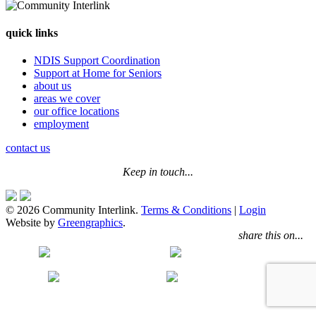
quick links
NDIS Support Coordination
Support at Home for Seniors
about us
areas we cover
our office locations
employment
contact us
Keep in touch...
© 2026 Community Interlink.
Terms & Conditions
|
Login
Website by
Greengraphics
.
share this on...