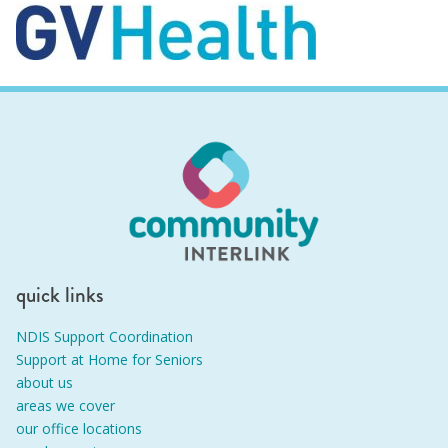
quick links
NDIS Support Coordination
Support at Home for Seniors
about us
areas we cover
our office locations