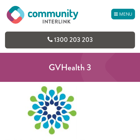
Skip
to
MENU
content
1300 203 203
GVHealth 3