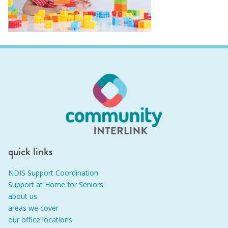
quick links
NDIS Support Coordination
Support at Home for Seniors
about us
areas we cover
our office locations