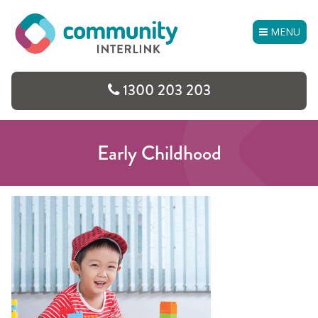
Skip
to
MENU
content
1300 203 203
Early Childhood