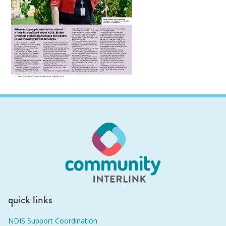
quick links
NDIS Support Coordination