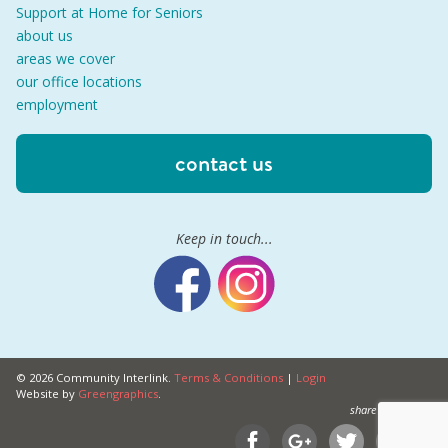
Support at Home for Seniors
about us
areas we cover
our office locations
employment
contact us
Keep in touch...
© 2026 Community Interlink.
Terms & Conditions
|
Login
Website by
Greengraphics
.
share this on...