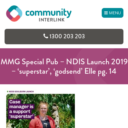
Skip
to
MENU
content
1300 203 203
MMG Special Pub – NDIS Launch 2019
– ‘superstar’, ‘godsend’ Elle pg. 14