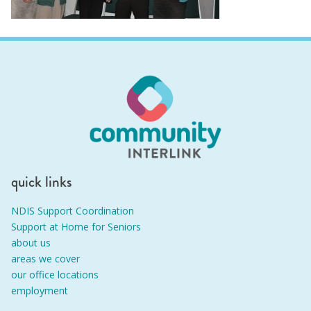
quick links
NDIS Support Coordination
Support at Home for Seniors
about us
areas we cover
our office locations
employment