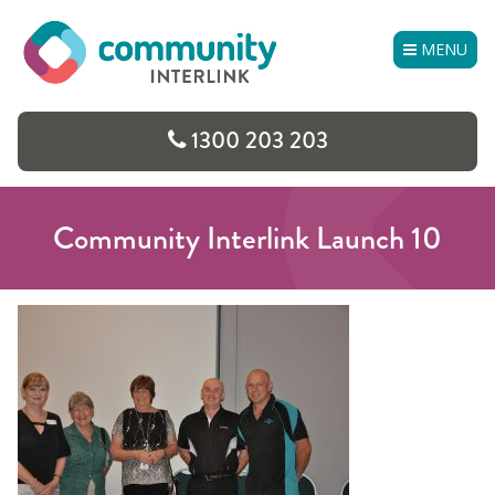
Skip
to
MENU
content
1300 203 203
Community Interlink Launch 10