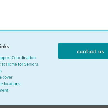
links
contact us
pport Coordination
 at Home for Seniors
s
e cover
ce locations
ment