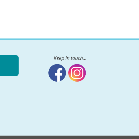
Keep in touch...