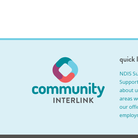
quick 
NDIS Su
Support
about u
areas w
our offi
employ