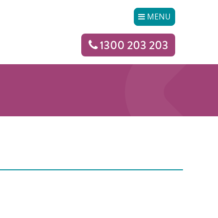
MENU
1300 203 203