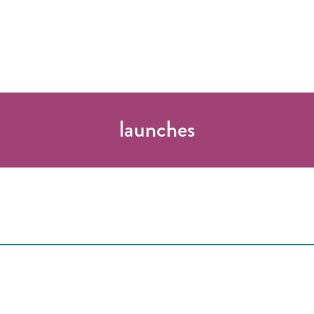
launches